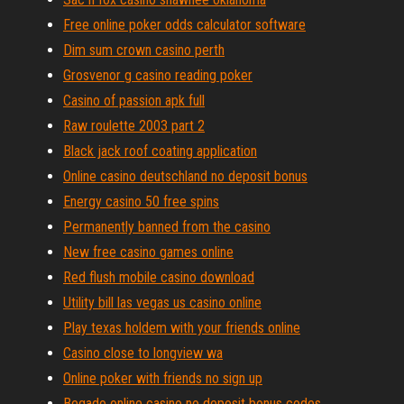
Free online poker odds calculator software
Dim sum crown casino perth
Grosvenor g casino reading poker
Casino of passion apk full
Raw roulette 2003 part 2
Black jack roof coating application
Online casino deutschland no deposit bonus
Energy casino 50 free spins
Permanently banned from the casino
New free casino games online
Red flush mobile casino download
Utility bill las vegas us casino online
Play texas holdem with your friends online
Casino close to longview wa
Online poker with friends no sign up
Begado online casino no deposit bonus codes