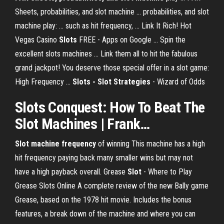
Sheets, probabilities, and slot machine ... probabilities, and slot
machine play: ... such as hit frequency, ... Link It Rich! Hot
Vegas Casino
Slots
FREE - Apps on Google ... Spin the
excellent slots machines ... Link them all to hit the fabulous
grand jackpot! You deserve those special offer in a slot game:
High Frequency ...
Slots - Slot Strategies
- Wizard of Odds
Slots
Conquest: How To Beat The
Slot
Machines
| Frank…
Slot
machine
frequency
of winning
This machine has a high
hit frequency paying back many smaller wins but may not
have a high payback overall.
Grease
Slot
- Where to Play
Grease Slots Online
A complete review of the new Bally game
Grease, based on the 1978 hit movie. Includes the bonus
features, a break down of the machine and where you can