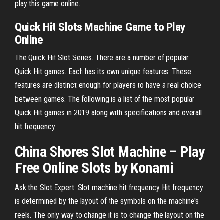
play this game online.
Quick
Hit
Slots
Machine
Game to Play
Online
The Quick Hit Slot Series. There are a number of popular
Quick Hit games. Each has its own unique features. These
features are distinct enough for players to have a real choice
between games. The following is a list of the most popular
Quick Hit games in 2019 along with specifications and overall
hit frequency.
China Shores
Slot Machine
– Play
Free Online Slots by Konami
Ask the Slot Expert: Slot machine hit frequency Hit frequency
is determined by the layout of the symbols on the machine's
reels. The only way to change it is to change the layout on the