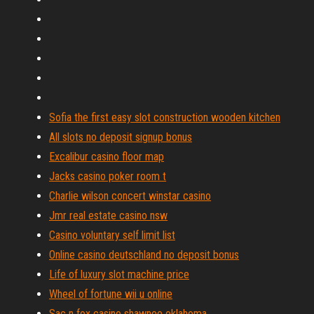
Sofia the first easy slot construction wooden kitchen
All slots no deposit signup bonus
Excalibur casino floor map
Jacks casino poker room t
Charlie wilson concert winstar casino
Jmr real estate casino nsw
Casino voluntary self limit list
Online casino deutschland no deposit bonus
Life of luxury slot machine price
Wheel of fortune wii u online
Sac n fox casino shawnee oklahoma