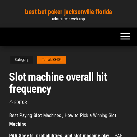
Skip
best bet poker jacksonville florida
to
admiralrcnn.web.app
the
content
Category
Tomala38404
Slot machine overall hit
frequency
By
EDITOR
Best Paying
Slot
Machines , How to Pick a Winning Slot
Machine
PAR Sheets, probabilities, and slot machine
play ... PAR