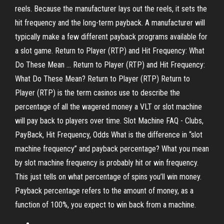
reels. Because the manufacturer lays out the reels, it sets the
hit frequency and the long-term payback. A manufacturer will
typically make a few different payback programs available for
a slot game. Return to Player (RTP) and Hit Frequency: What
Do These Mean ... Return to Player (RTP) and Hit Frequency:
What Do These Mean? Return to Player (RTP) Return to
Player (RTP) is the term casinos use to describe the
percentage of all the wagered money a VLT or slot machine
will pay back to players over time. Slot Machine FAQ - Clubs,
PayBack, Hit Frequency, Odds What is the difference in “slot
machine frequency” and payback percentage? What you mean
by slot machine frequency is probably hit or win frequency.
This just tells on what percentage of spins you’ll win money.
Payback percentage refers to the amount of money, as a
function of 100%, you expect to win back from a machine.